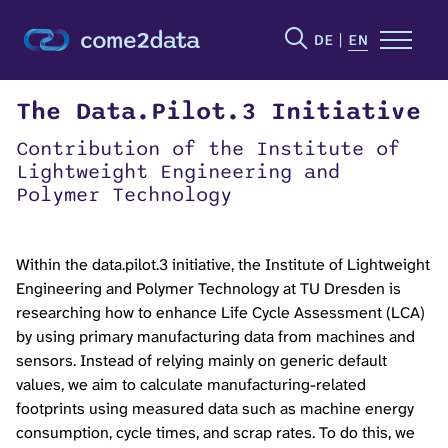
DE
EN
The Data.Pilot.3 Initiative
Contribution of the Institute of
Lightweight Engineering and
Polymer Technology
Within the data.pilot.3 initiative, the Institute of Lightweight
Engineering and Polymer Technology at TU Dresden is
researching how to enhance Life Cycle Assessment (LCA)
by using primary manufacturing data from machines and
sensors. Instead of relying mainly on generic default
values, we aim to calculate manufacturing-related
footprints using measured data such as machine energy
consumption, cycle times, and scrap rates. To do this, we