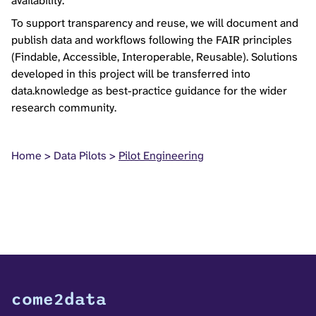
availability.
To support transparency and reuse, we will document and
publish data and workflows following the FAIR principles
(Findable, Accessible, Interoperable, Reusable). Solutions
developed in this project will be transferred into
data.knowledge as best-practice guidance for the wider
research community.
Home
Data Pilots
Pilot Engineering
come2data