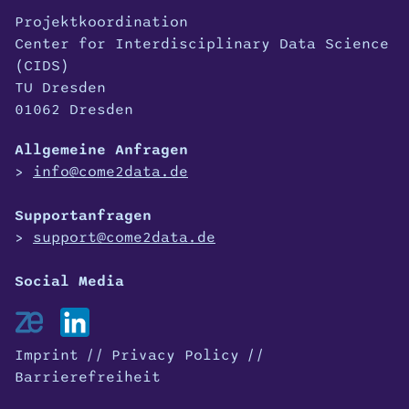
Projektkoordination
Center for Interdisciplinary Data Science
(CIDS)
TU Dresden
01062 Dresden
Allgemeine Anfragen
info@come2data.de
Supportanfragen
support@come2data.de
Imprint
Privacy Policy
Barrierefreiheit