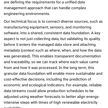
are defining the requirements for a unified data
management approach that can handle complex
engineering environments.
Our technical focus is to connect diverse sources, such as
manufacturing equipment, sensors, and monitoring
software, into a shared, consistent data foundation. A key
aspect is not just collecting data, but validating its quality
before it enters the managed data store and attaching
metadata (context such as where, when, and how the data
was generated). This enables transparent documentation
and traceability, so we can track where each value came
from and how it was processed. In the long term, this
granular data foundation will enable more sustainable and
cost-effective decisions, including the prediction of
economic and ecological indicators. For example, reliable
data streams could allow production schedules to be
adjusted using weather forecasts to better align energy-
intensive steps with times of high renewable electricity